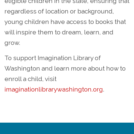
eligible children in the state, ensuring that
regardless of location or background,
young children have access to books that
will inspire them to dream, learn, and
grow.
To support Imagination Library of
Washington and learn more about how to
enroll a child, visit
imaginationlibrarywashington.org
.