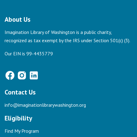
About Us
Imagination Library of Washington is a public charity,
recognized as tax exempt by the IRS under Section 501(c) (3).
Our EIN is 99-4435779
Contact Us
info@imaginationlibrarywashington.org
Eligibility
Find My Program