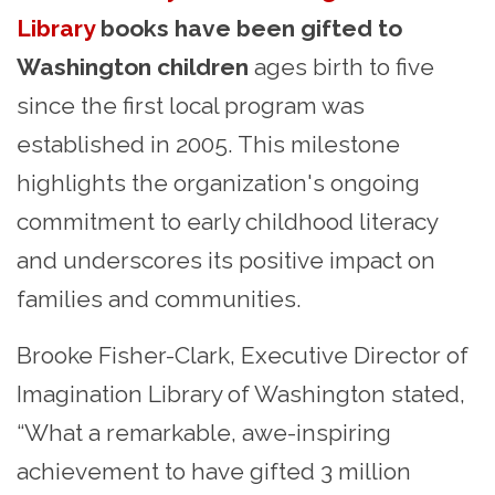
Library
books have been gifted to
Washington children
ages birth to five
since the first local program was
established in 2005.
This milestone
highlights the organization's ongoing
commitment to early childhood literacy
and underscores its positive impact on
families and communities.
Brooke Fisher-Clark, Executive Director of
Imagination Library of Washington stated,
“
What a remarkable, awe-inspiring
achievement to have gifted 3 million