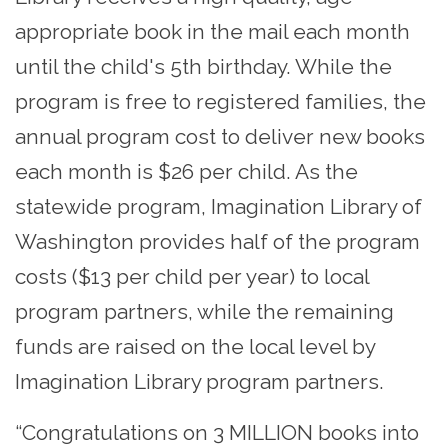
appropriate book in the mail each month
until the child's 5th birthday. While the
program is free to registered families, the
annual program cost to deliver new books
each month is $26 per child. As the
statewide program, Imagination Library of
Washington provides half of the program
costs ($13 per child per year) to local
program partners, while the remaining
funds are raised on the local level by
Imagination Library program partners.
“Congratulations on 3 MILLION books into