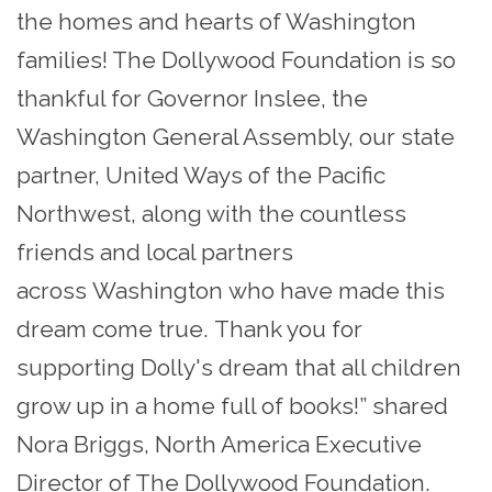
the homes and hearts of Washington
families! The Dollywood Foundation is so
thankful for Governor Inslee, the
Washington General Assembly, our state
partner, United Ways of the Pacific
Northwest, along with the countless
friends and local partners
across Washington who have made this
dream come true. Thank you for
supporting Dolly's dream that all children
grow up in a home full of books!” shared
Nora Briggs, North America Executive
Director of The Dollywood Foundation.