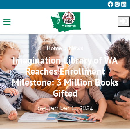
Skip to main content
Home
News
Imagination Library of WA
Reaches Enrollment
Milestone: 3 Million Books
Gifted
September 11, 2024