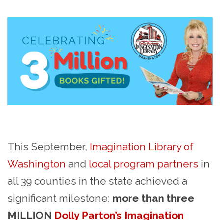
This September,
Imagination Library of
Washington
and
local program partners
in
all 39 counties in the state achieved a
significant milestone:
more than three
MILLION
Dolly Parton’s Imagination