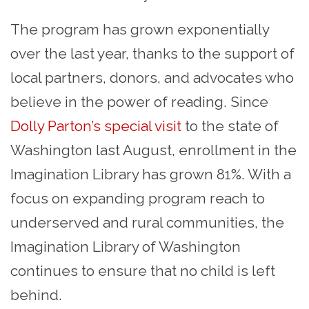
The program has grown exponentially
over the last year, thanks to the support of
local partners, donors, and advocates who
believe in the power of reading. Since
Dolly Parton’s special visit
to the state of
Washington last August, enrollment in the
Imagination Library has grown 81%. With a
focus on expanding program reach to
underserved and rural communities, the
Imagination Library of Washington
continues to ensure that no child is left
behind.