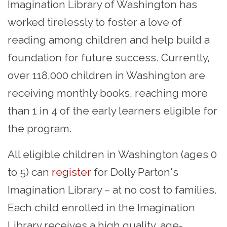
Imagination Library of Washington has
worked tirelessly to foster a love of
reading among children and help build a
foundation for future success. Currently,
over 118,000 children in Washington are
receiving monthly books, reaching more
than 1 in 4 of the early learners eligible for
the program.
All eligible children in Washington (ages 0
to 5) can
register
for Dolly Parton's
Imagination Library – at no cost to families.
Each child enrolled in the Imagination
Library receives a high quality, age-