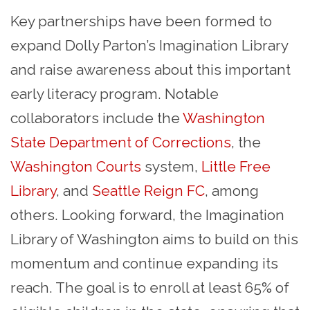
Key partnerships have been formed to
expand Dolly Parton’s Imagination Library
and raise awareness about this important
early literacy program. Notable
collaborators include the
Washington
State Department of Corrections
, the
Washington Courts
system,
Little Free
Library
, and
Seattle Reign FC
, among
others. Looking forward, the Imagination
Library of Washington aims to build on this
momentum and continue expanding its
reach. The goal is to enroll at least 65% of