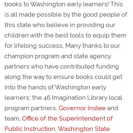
books to Washington early learners! This
is all made possible by the good people of
this state who believe in providing our
children with the best tools to equip them
for lifelong success. Many thanks to our
champion program and state agency
partners who have contributed funding
along the way to ensure books could get
into the hands of Washington early
learners; the 46 Imagination Library local
program partners,
Governor Inslee
and
team,
Office of the Superintendent of
Public Instruction
,
Washington State