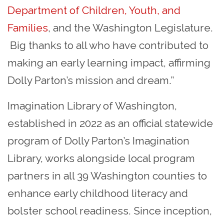
Department of Children, Youth, and
Families
, and the Washington Legislature.
Big thanks to all who have contributed to
making an early learning impact, affirming
Dolly Parton’s mission and dream.”
Imagination Library of Washington,
established in 2022 as an official statewide
program of Dolly Parton’s Imagination
Library, works alongside local program
partners in all 39 Washington counties to
enhance early childhood literacy and
bolster school readiness. Since inception,