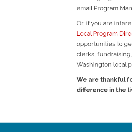
email Program Mana
Or, if you are inte
Local Program Dire
opportunities to ge
clerks, fundraisin
Washington local 
We are thankful fo
difference in the l