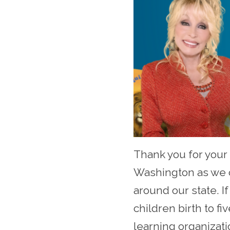
Thank you for your 
Washington as we c
around our state. I
children birth to f
learning organizati