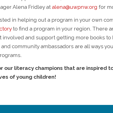
ger Alena Fridley at
alena@uwpnw.org
for mo
rested in helping out a program in your own com
ctory
to find a program in your region. There 
t involved and support getting more books to 
g, and community ambassadors are all ways yo
programs.
r our literacy champions that are inspired t
ives of young children!