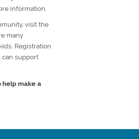
re information.
munity, visit the
are many
kids.
Registration
u can support
o help make a