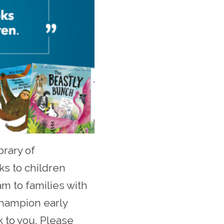
brary of
s to children
am to families with
 champion early
k to you. Please