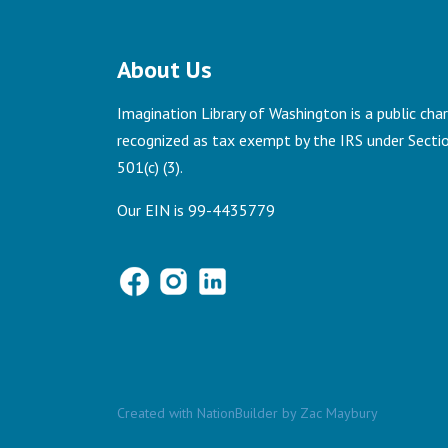
About Us
Imagination Library of Washington is a public chari
recognized as tax exempt by the IRS under Secti
501(c) (3).
Our EIN is 99-4435779
Created with
NationBuilder
by
Zac Maybury