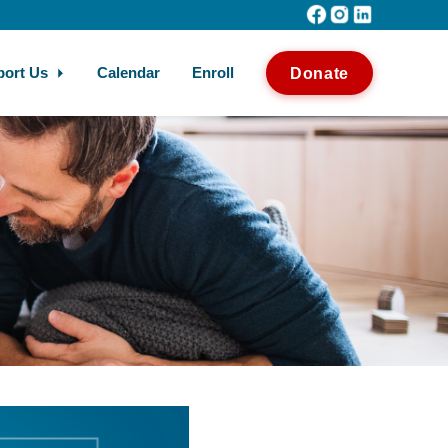
port Us
Calendar
Enroll
Donate