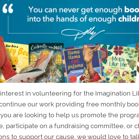
interest in volunteering for the Imagination Li
ontinue our work providing free monthly book
f you are looking to help us promote the progr
ive, participate on a fundraising committee, or
ons to support our cause, we would love to tal