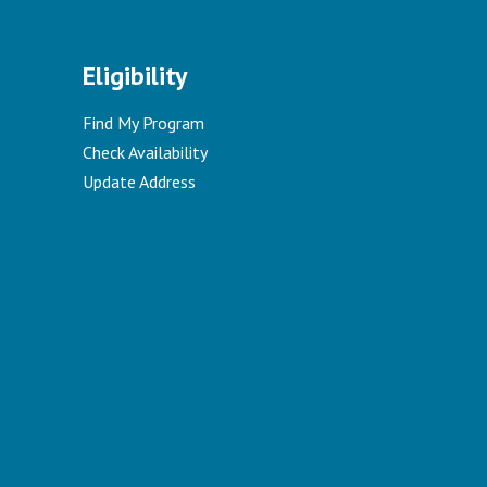
Eligibility
Find My Program
Check Availability
Update Address