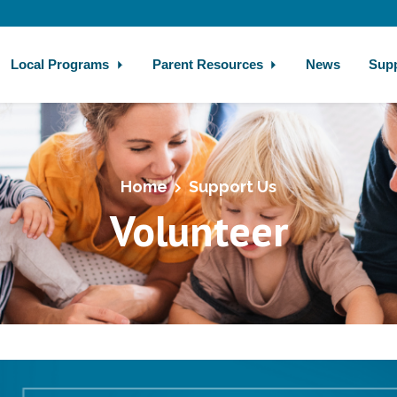
Local Programs
Parent Resources
News
Sup
Home
Support Us
Volunteer