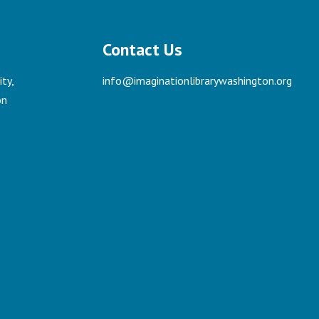
Contact Us
ty,
info@imaginationlibrarywashington.org
on