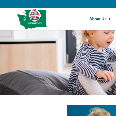
Skip to main content
About Us