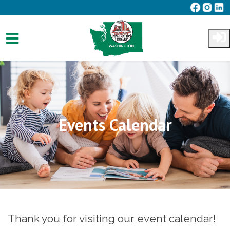
Skip to main content
Events Calendar
Thank you for visiting our event calendar!