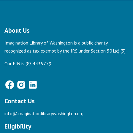
About Us
Imagination Library of Washington is a public charity,
recognized as tax exempt by the IRS under Section 501(c) (3).
Our EIN is 99-4435779
Contact Us
info@imaginationlibrarywashington.org
Eligibility