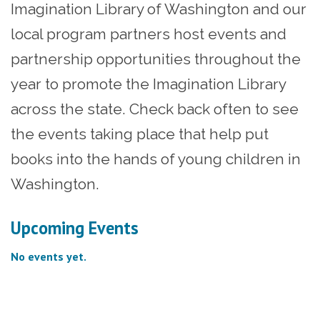
Imagination Library of Washington and our
local program partners host events and
partnership opportunities throughout the
year to promote the Imagination Library
across the state. Check back often to see
the events taking place that help put
books into the hands of young children in
Washington.
Upcoming Events
No events yet.