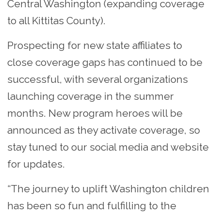
Central Washington (expanding coverage
to all Kittitas County).
Prospecting for new state affiliates to
close coverage gaps has continued to be
successful, with several organizations
launching coverage in the summer
months. New program heroes will be
announced as they activate coverage, so
stay tuned to our social media and website
for updates.
“The journey to uplift Washington children
has been so fun and fulfilling to the