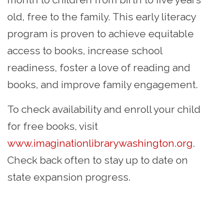
old, free to the family. This early literacy
program is proven to achieve equitable
access to books, increase school
readiness, foster a love of reading and
books, and improve family engagement.
To check availability and enroll your child
for free books, visit
www.imaginationlibrarywashington.org
.
Check back often to stay up to date on
state expansion progress.