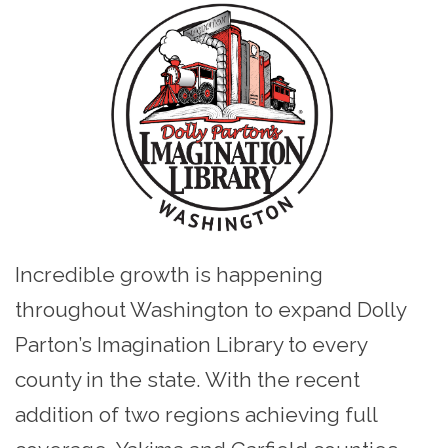
Incredible growth is happening
throughout Washington to expand Dolly
Parton’s Imagination Library to every
county in the state. With the recent
addition of two regions achieving full