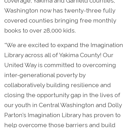
coverage, Yakima and Garfield counties,
Washington now has twenty-three fully
covered counties bringing free monthly
books to over 28,000 kids.
“We are excited to expand the Imagination
Library across all of Yakima County! Our
United Way is committed to overcoming
inter-generational poverty by
collaboratively building resilience and
closing the opportunity gap in the lives of
our youth in Central Washington and Dolly
Parton’s Imagination Library has proven to
help overcome those barriers and build