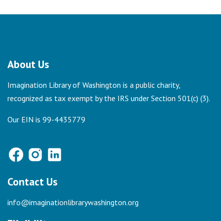
About Us
Imagination Library of Washington is a public charity,
recognized as tax exempt by the IRS under Section 501(c) (3).
Our EIN is 99-4435779
Contact Us
info@imaginationlibrarywashington.org