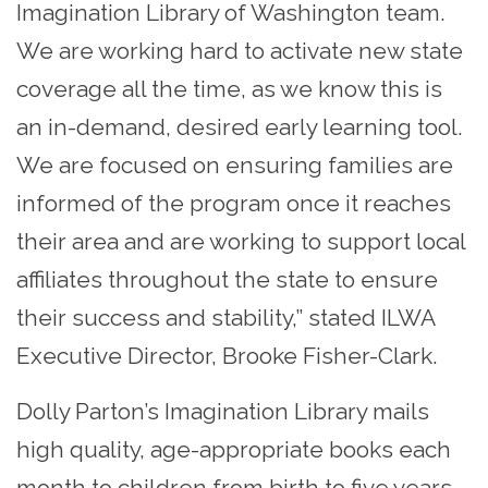
Imagination Library of Washington team.
We are working hard to activate new state
coverage all the time, as we know this is
an in-demand, desired early learning tool.
We are focused on ensuring families are
informed of the program once it reaches
their area and are working to support local
affiliates throughout the state to ensure
their success and stability,” stated ILWA
Executive Director, Brooke Fisher-Clark.
Dolly Parton’s Imagination Library mails
high quality, age-appropriate books each
month to children from birth to five years