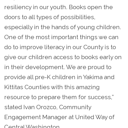
resiliency in our youth. Books open the
doors to all types of possibilities,
especially in the hands of young children.
One of the most important things we can
do to improve literacy in our County is to
give our children access to books early on
in their development. We are proud to
provide all pre-K children in Yakima and
Kittitas Counties with this amazing
resource to prepare them for success,”
stated Ivan Orozco, Community
Engagement Manager at United Way of
Central Washington.