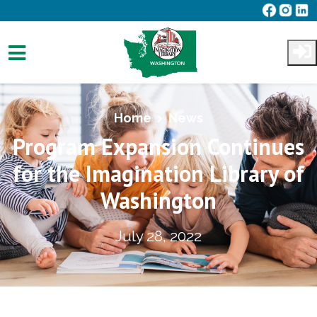
Skip to main content
Home
News
Program Expansion Continues
for the Imagination Library of
Washington
July 28, 2022