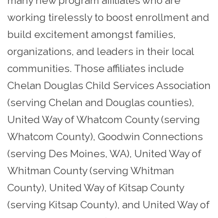
many new program affiliates who are
working tirelessly to boost enrollment and
build excitement amongst families,
organizations, and leaders in their local
communities. Those affiliates include
Chelan Douglas Child Services Association
(serving Chelan and Douglas counties),
United Way of Whatcom County (serving
Whatcom County), Goodwin Connections
(serving Des Moines, WA), United Way of
Whitman County (serving Whitman
County), United Way of Kitsap County
(serving Kitsap County), and United Way of