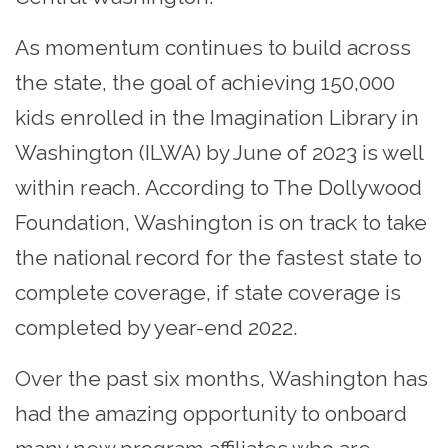
As momentum continues to build across
the state, the goal of achieving 150,000
kids enrolled in the Imagination Library in
Washington (ILWA) by June of 2023 is well
within reach. According to The Dollywood
Foundation, Washington is on track to take
the national record for the fastest state to
complete coverage, if state coverage is
completed by year-end 2022.
Over the past six months, Washington has
had the amazing opportunity to onboard